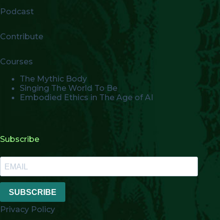
Podcast
Contribute
Courses
The Mythic Body
Singing The World To Be
Embodied Ethics in The Age of AI
Subscribe
SUBSCRIBE
Privacy Policy