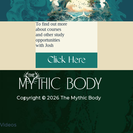
To find out more
about courses
and other study
opportunities
with Josh
Click Here
Copyright © 2026 The Mythic Body
Videos