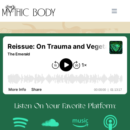
Skip
to
content
Listen On Your Favorite Platform: