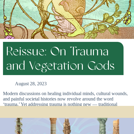
Reissue: On Trauma
and Vegetation Gods
August 28, 2023
Modern discussions on healing individual minds, cultural wounds,
and painful societal histories now revolve around the word
‘trauma.’ Yet addressing trauma is nothing new — traditional
cultures across the globe have historically had their own forms of
trauma work, without ever labeling it trauma work. For many
cultures for many years, a cathartic ritual practice that bypasses the
conditioned mind has served multiple purposes as it regrows and re-
patterns brains and bodies, and communities. These ritual