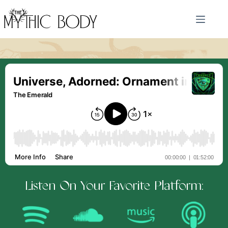
Skip
to
content
Listen On Your Favorite Platform: