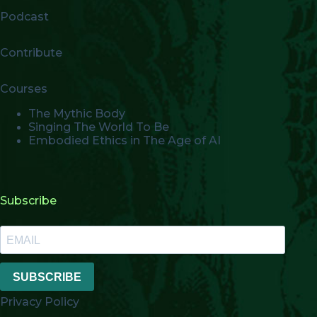
Podcast
Contribute
Courses
The Mythic Body
Singing The World To Be
Embodied Ethics in The Age of AI
Subscribe
SUBSCRIBE
Privacy Policy