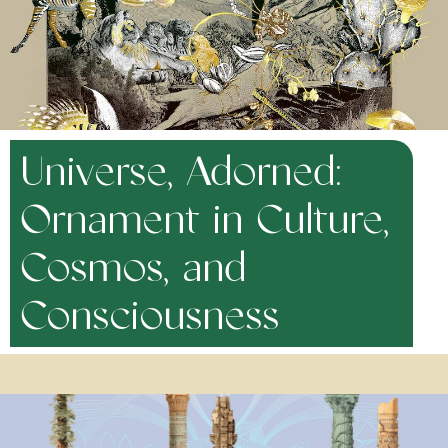
Universe, Adorned:
Ornament in Culture,
Cosmos, and
Consciousness
January 9, 2023
Human beings adorn. Scientists now say that the earliest
adornments date back over 160,000 years. Why is adornment so
universal? It is easy to see adornment as simply an indication of