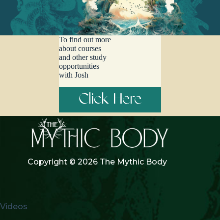
Timalsina, this episode is a patterned journey through that which
shines, shimmers, jingles, defends, and aligns… listen on a good
sound system, at a time when you can devote your full attention.
To find out more
about courses
and other study
opportunities
with Josh
Click Here
Copyright © 2026 The Mythic Body
Videos