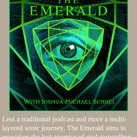
Less a traditional podcast and more a multi-
layered sonic journey, The Emerald aims to
reawaken the lost promise of oral storytelling