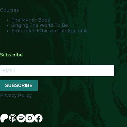
Courses
The Mythic Body
Singing The World To Be
Embodied Ethics in The Age of AI
Subscribe
SUBSCRIBE
Privacy Policy