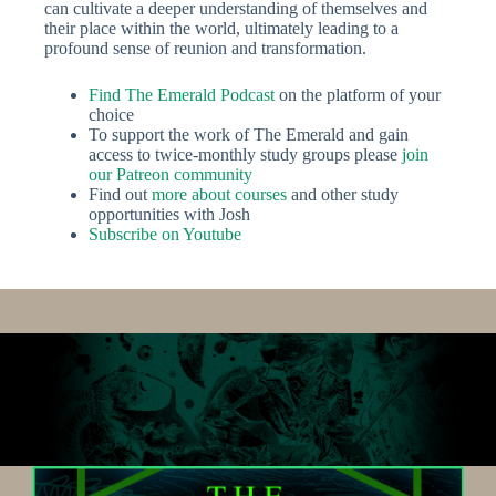
can cultivate a deeper understanding of themselves and
their place within the world, ultimately leading to a
profound sense of reunion and transformation.
Find The Emerald Po
dcast
on the platform of your
choice
To support the work of The Emerald and gain
access to twice-monthly study groups please
join
our Patreon community
Find out
more about courses
and other study
opportunities with Josh
Subscribe on Youtube