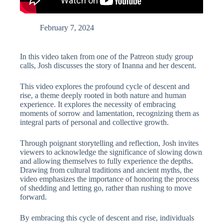
February 7, 2024
In this video taken from one of the Patreon study group
calls, Josh discusses the story of Inanna and her descent.
This video explores the profound cycle of descent and
rise, a theme deeply rooted in both nature and human
experience. It explores the necessity of embracing
moments of sorrow and lamentation, recognizing them as
integral parts of personal and collective growth.
Through poignant storytelling and reflection, Josh invites
viewers to acknowledge the significance of slowing down
and allowing themselves to fully experience the depths.
Drawing from cultural traditions and ancient myths, the
video emphasizes the importance of honoring the process
of shedding and letting go, rather than rushing to move
forward.
By embracing this cycle of descent and rise, individuals