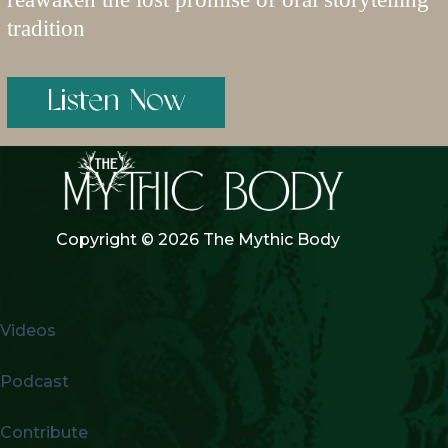
tradition
Listen Now
Copyright © 2026 The Mythic Body
Videos
Podcast
Contribute