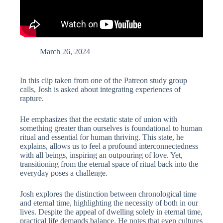
March 26, 2024
In this clip taken from one of the Patreon study group
calls, Josh is asked about integrating experiences of
rapture.
He emphasizes that the ecstatic state of union with
something greater than ourselves is foundational to human
ritual and essential for human thriving. This state, he
explains, allows us to feel a profound interconnectedness
with all beings, inspiring an outpouring of love. Yet,
transitioning from the eternal space of ritual back into the
everyday poses a challenge.
Josh explores the distinction between chronological time
and eternal time, highlighting the necessity of both in our
lives. Despite the appeal of dwelling solely in eternal time,
practical life demands balance. He notes that even cultures