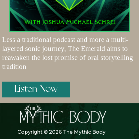
Less a traditional podcast and more a multi-
layered sonic journey, The Emerald aims to
reawaken the lost promise of oral storytelling
tradition
Listen Now
Copyright © 2026 The Mythic Body