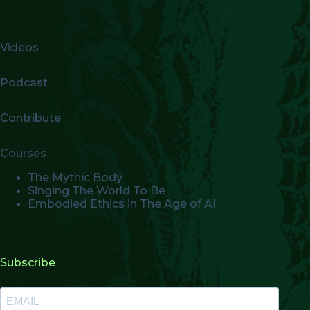
Videos
Podcast
Contribute
Courses
The Mythic Body
Singing The World To Be
Embodied Ethics in The Age of AI
Subscribe