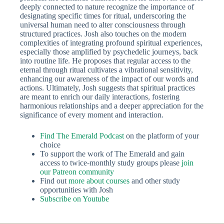
deeply connected to nature recognize the importance of
designating specific times for ritual, underscoring the
universal human need to alter consciousness through
structured practices. Josh also touches on the modern
complexities of integrating profound spiritual experiences,
especially those amplified by psychedelic journeys, back
into routine life. He proposes that regular access to the
eternal through ritual cultivates a vibrational sensitivity,
enhancing our awareness of the impact of our words and
actions. Ultimately, Josh suggests that spiritual practices
are meant to enrich our daily interactions, fostering
harmonious relationships and a deeper appreciation for the
significance of every moment and interaction.
Find The Emerald Po
dcast
on the platform of your
choice
To support the work of The Emerald and gain
access to twice-monthly study groups please
join
our Patreon community
Find out
more about courses
and other study
opportunities with Josh
Subscribe on Youtube