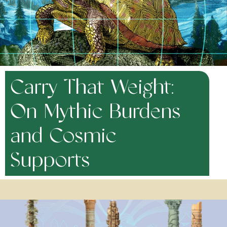
Carry That Weight:
On Mythic Burdens
and Cosmic
Supports
November 14, 2025
There is a weight to modern existence — perhaps you’ve felt it. In a
world in which social and environmental crises only seem to be
deepening and our familial, communal and spiritual support systems