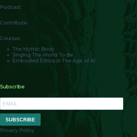
Podcast
Contribute
Courses
The Mythic Body
Singing The World To Be
Embodied Ethics in The Age of AI
Subscribe
SUBSCRIBE
Privacy Policy