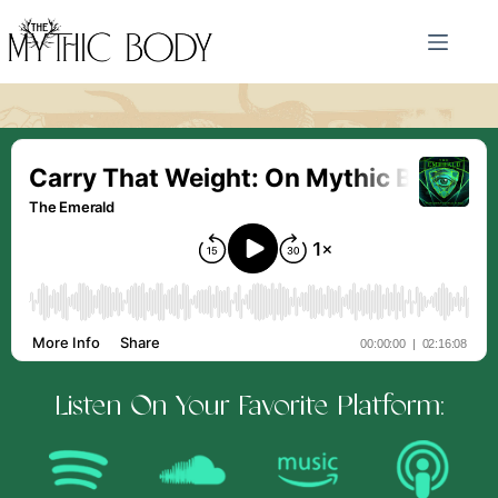
Skip
to
content
Listen On Your Favorite Platform: