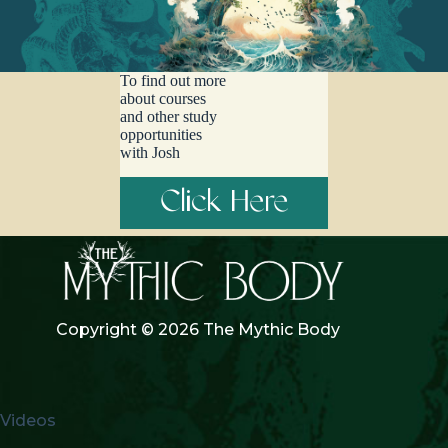
the stories we tell about how it’s our imperative to ‘save the world.’
Perhaps it’s time to unpack this deeply rooted burden and regrow it
as something else. Featuring a beautiful telling of the story of Sky
Woman by Mohawk Chief Beverly Cook, and original music from
To find out more
Beya, Balladir, Olivia the Bard, Hummbbugggg, Victor Sakshin
about courses
and Marya Stark, this episode dives deep into the roots of the
and other study
cosmic burdens that individuals in modern culture bear, and
opportunities
explores what it means to redistribute the burden as we find cosmic,
with Josh
ecological, and communal support.
Click Here
Copyright © 2026 The Mythic Body
Videos