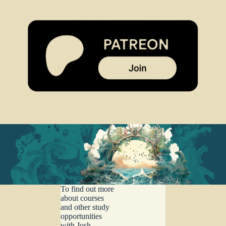
To find out more
about courses
and other study
opportunities
with Josh