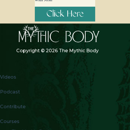
Click Here
Copyright © 2026 The Mythic Body
Videos
Podcast
Contribute
Courses