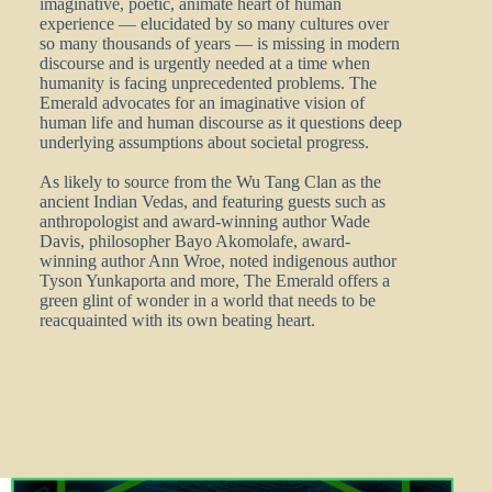
imaginative, poetic, animate heart of human
experience — elucidated by so many cultures over
so many thousands of years — is missing in modern
discourse and is urgently needed at a time when
humanity is facing unprecedented problems. The
Emerald advocates for an imaginative vision of
human life and human discourse as it questions deep
underlying assumptions about societal progress.
As likely to source from the Wu Tang Clan as the
ancient Indian Vedas, and featuring guests such as
anthropologist and award-winning author Wade
Davis, philosopher Bayo Akomolafe, award-
winning author Ann Wroe, noted indigenous author
Tyson Yunkaporta and more, The Emerald offers a
green glint of wonder in a world that needs to be
reacquainted with its own beating heart.