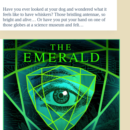
Have you ever looked at your dog and wondered what it
feels like to have whiskers? Those bristling antennae, so
bright and alive… Or have you put your hand on one of
those globes at a science museum and felt…