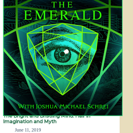
The Bright and Bristling Mind: Hair in
Imagination and Myth
June 11, 2019