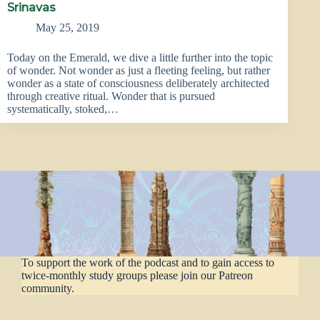
Srinavas
May 25, 2019
Today on the Emerald, we dive a little further into the topic
of wonder. Not wonder as just a fleeting feeling, but rather
wonder as a state of consciousness deliberately architected
through creative ritual. Wonder that is pursued
systematically, stoked,…
To support the work of the podcast and to gain access to
twice-monthly study groups please join our Patreon
community.