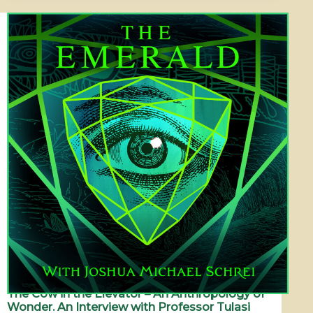
The Cow in the Elevator – An Anthropology of
Wonder. An Interview with Professor Tulasi