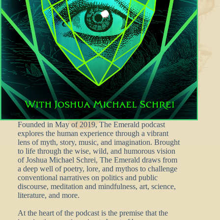
Founded in May of 2019, The Emerald podcast
explores the human experience through a vibrant
lens of myth, story, music, and imagination. Brought
to life through the wise, wild, and humorous vision
of Joshua Michael Schrei, The Emerald draws from
a deep well of poetry, lore, and mythos to challenge
conventional narratives on politics and public
discourse, meditation and mindfulness, art, science,
literature, and more.
At the heart of the podcast is the premise that the