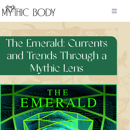
Skip
to
content
The Emerald: Currents
and Trends Through a
Mythic Lens