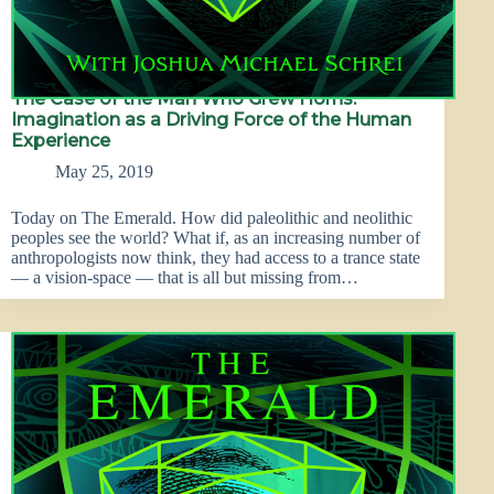
The Case of the Man Who Grew Horns:
Imagination as a Driving Force of the Human
Experience
May 25, 2019
Today on The Emerald. How did paleolithic and neolithic
peoples see the world? What if, as an increasing number of
anthropologists now think, they had access to a trance state
— a vision-space — that is all but missing from…