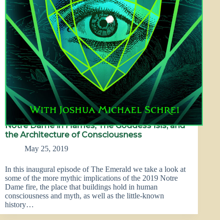
Notre Dame in Flames, The Goddess Isis, and
the Architecture of Consciousness
May 25, 2019
In this inaugural episode of The Emerald we take a look at
some of the more mythic implications of the 2019 Notre
Dame fire, the place that buildings hold in human
consciousness and myth, as well as the little-known
history…