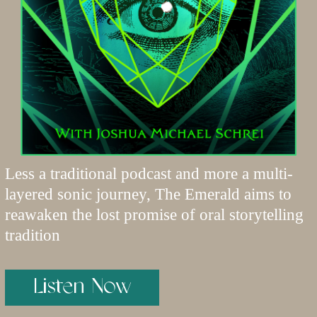
Less a traditional podcast and more a multi-
layered sonic journey, The Emerald aims to
reawaken the lost promise of oral storytelling
tradition
Listen Now