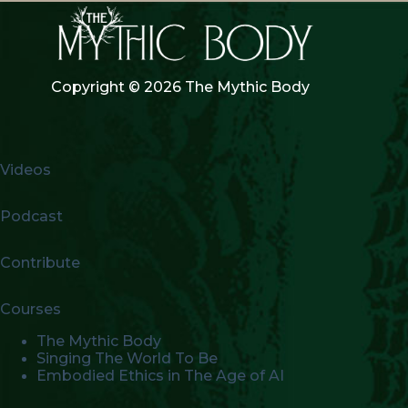
Copyright © 2026 The Mythic Body
Videos
Podcast
Contribute
Courses
The Mythic Body
Singing The World To Be
Embodied Ethics in The Age of AI