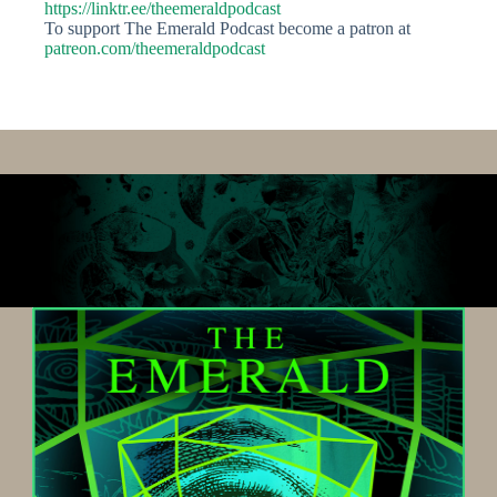
https://linktr.ee/theemeraldpodcast
To support The Emerald Podcast become a patron at
patreon.com/theemeraldpodcast