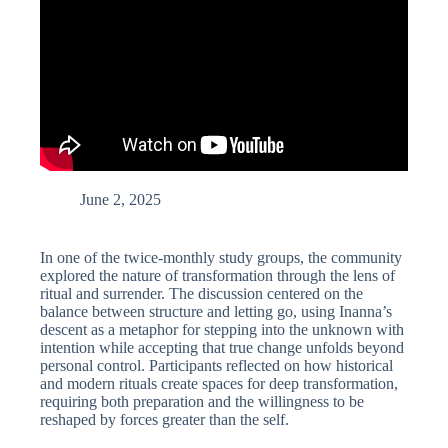
June 2, 2025
In one of the twice-monthly study groups, the community
explored the nature of transformation through the lens of
ritual and surrender. The discussion centered on the
balance between structure and letting go, using Inanna’s
descent as a metaphor for stepping into the unknown with
intention while accepting that true change unfolds beyond
personal control. Participants reflected on how historical
and modern rituals create spaces for deep transformation,
requiring both preparation and the willingness to be
reshaped by forces greater than the self.