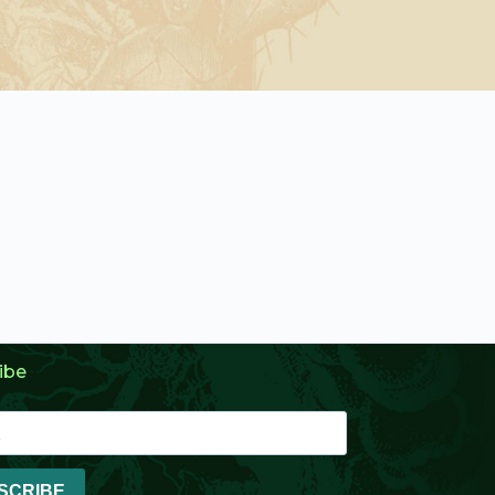
ibe
SCRIBE