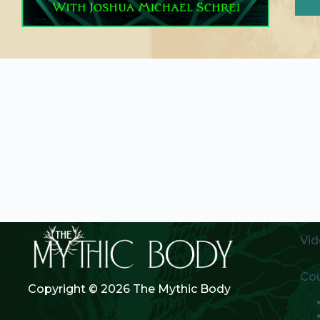
Vid
Co
Copyright © 2026 The Mythic Body