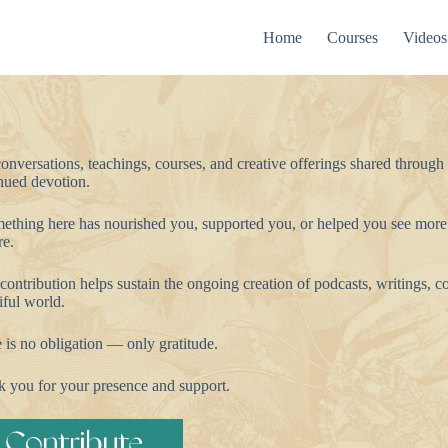
Home
Courses
Videos
onversations, teachings, courses, and creative offerings shared through
nued devotion.
mething here has nourished you, supported you, or helped you see more
re.
contribution helps sustain the ongoing creation of podcasts, writings, co
iful world.
 is no obligation — only gratitude.
 you for your presence and support.
Contribute