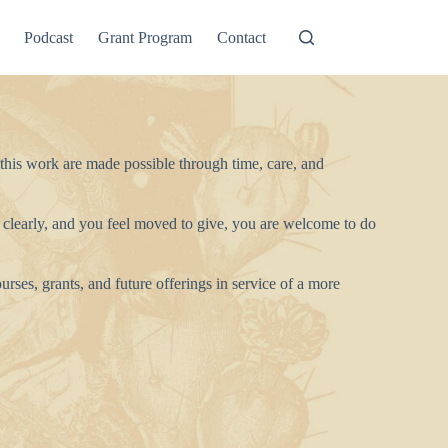
Podcast
Grant Program
Contact
 this work are made possible through time, care, and
 clearly, and you feel moved to give, you are welcome to do
urses, grants, and future offerings in service of a more