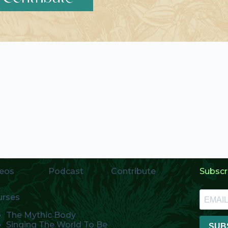
eos
Podcast
Contribute
Subscr
urses
The Mythic Body
Singing The World To Be
SUB